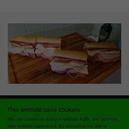
This website uses cookies.
We use cookies to analyze website traffic and optimize
your website experience. By accepting our use of
Copyright © 2020 Benedetti's Deli - All Rights Reserved.