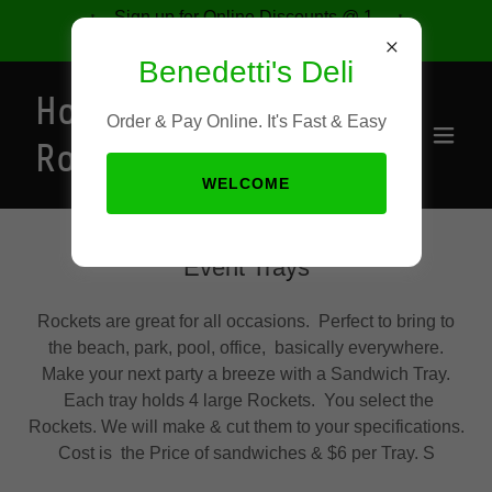
Sign up for Online Discounts @ 1-
877-421-9491
Benedetti's Deli
Home of the
Order & Pay Online. It's Fast & Easy
Rocket
WELCOME
Event Trays
Rockets are great for all occasions. Perfect to bring to
the beach, park, pool, office, basically everywhere.
Make your next party a breeze with a Sandwich Tray.
Each tray holds 4 large Rockets. You select the
Rockets. We will make & cut them to your specifications.
Cost is the Price of sandwiches & $6 per Tray. S