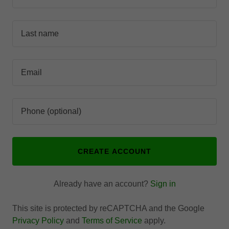
CREATE ACCOUNT
Already have an account?
Sign in
This site is protected by reCAPTCHA and the Google
Privacy Policy
and
Terms of Service
apply.