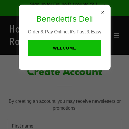
Sign up for Online Discounts @ 1-
877-421-9491
Benedetti's Deli
Home of the
Order & Pay Online. It's Fast & Easy
Rocket
WELCOME
Create Account
By creating an account, you may receive newsletters or
promotions.